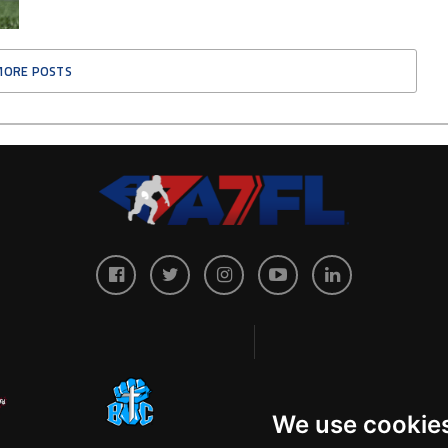
MORE POSTS
We use cookie