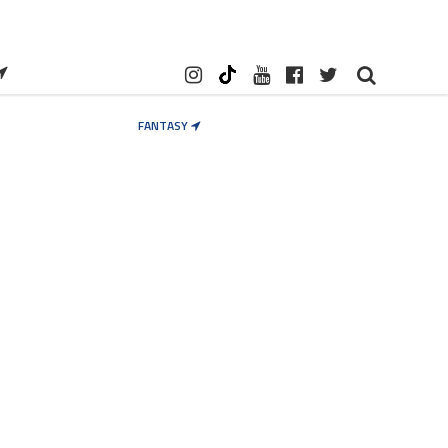
FANTASY