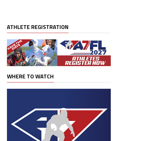
ATHLETE REGISTRATION
WHERE TO WATCH