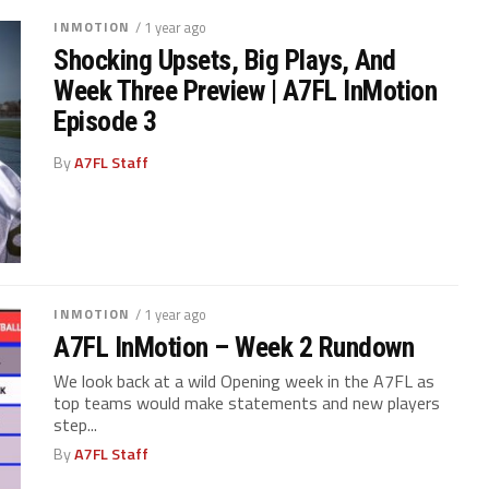
INMOTION
/ 1 year ago
Shocking Upsets, Big Plays, And
Week Three Preview | A7FL InMotion
Episode 3
By
A7FL Staff
INMOTION
/ 1 year ago
A7FL InMotion – Week 2 Rundown
We look back at a wild Opening week in the A7FL as
top teams would make statements and new players
step...
By
A7FL Staff