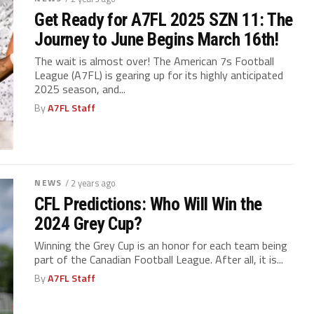
Get Ready for A7FL 2025 SZN 11: The
Journey to June Begins March 16th!
The wait is almost over! The American 7s Football
League (A7FL) is gearing up for its highly anticipated
2025 season, and...
By
A7FL Staff
NEWS
/ 2 years ago
CFL Predictions: Who Will Win the
2024 Grey Cup?
Winning the Grey Cup is an honor for each team being
part of the Canadian Football League. After all, it is...
By
A7FL Staff