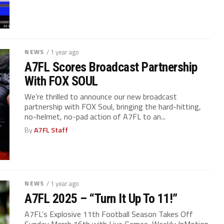
NEWS
/ 1 year ago
A7FL Scores Broadcast Partnership
With FOX SOUL
We’re thrilled to announce our new broadcast
partnership with FOX Soul, bringing the hard-hitting,
no-helmet, no-pad action of A7FL to an...
By
A7FL Staff
NEWS
/ 1 year ago
A7FL 2025 – “Turn It Up To 11!”
A7FL’s Explosive 11th Football Season Takes Off
Sunday March 16th with Live Games, Weekly InMotion