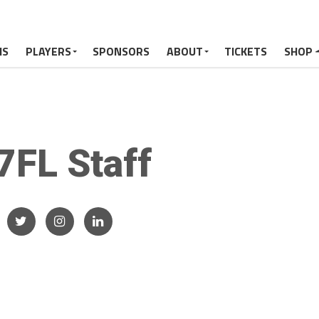
MS
PLAYERS
SPONSORS
ABOUT
TICKETS
SHOP
7FL Staff