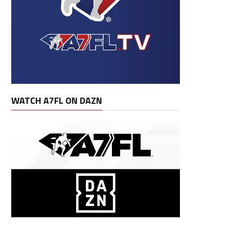
WATCH A7FL ON DAZN