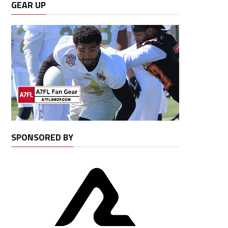
GEAR UP
SPONSORED BY