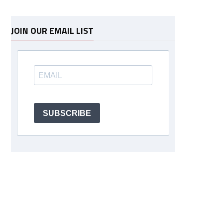
JOIN OUR EMAIL LIST
SUBSCRIBE