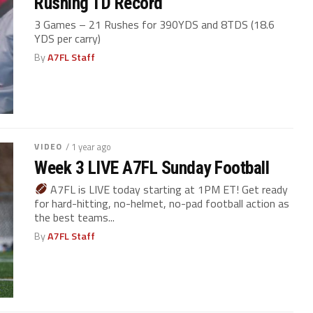
Rushing TD Record
3 Games – 21 Rushes for 390YDS and 8TDS (18.6
YDS per carry)
By
A7FL Staff
VIDEO
/ 1 year ago
Week 3 LIVE A7FL Sunday Football
A7FL is LIVE today starting at 1PM ET! Get ready
for hard-hitting, no-helmet, no-pad football action as
the best teams...
By
A7FL Staff