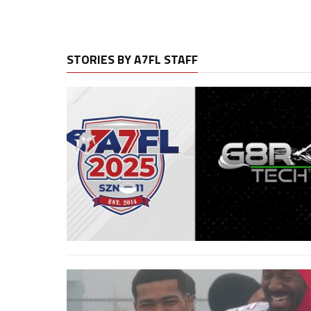
STORIES BY A7FL STAFF