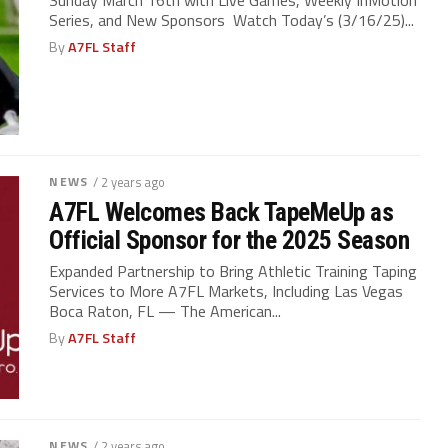
Series, and New Sponsors Watch Today’s (3/16/25)...
By
A7FL Staff
NEWS
/ 2 years ago
A7FL Welcomes Back TapeMeUp as
Official Sponsor for the 2025 Season
Expanded Partnership to Bring Athletic Training Taping
Services to More A7FL Markets, Including Las Vegas
Boca Raton, FL — The American...
By
A7FL Staff
NEWS
/ 2 years ago