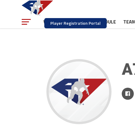
NEWS
SCHEDULE
TEA
WATCH
Player Registration Portal
A