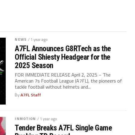
NEWS
/ 1 year ago
A7FL Announces G8RTech as the
Official Shiesty Headgear for the
2025 Season
FOR IMMEDIATE RELEASE April 2, 2025 – The
American 7s Football League (A7FL), the pioneers of
tackle football without helmets and...
By
A7FL Staff
INMOTION
/ 1 year ago
Tender Breaks A7FL Single Game