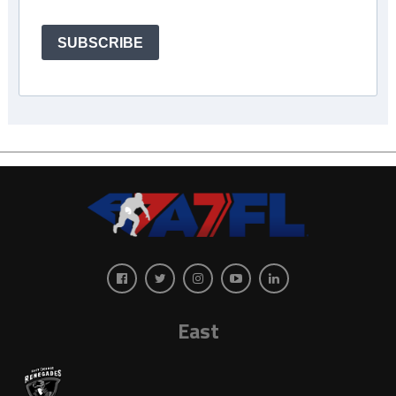
SUBSCRIBE
East