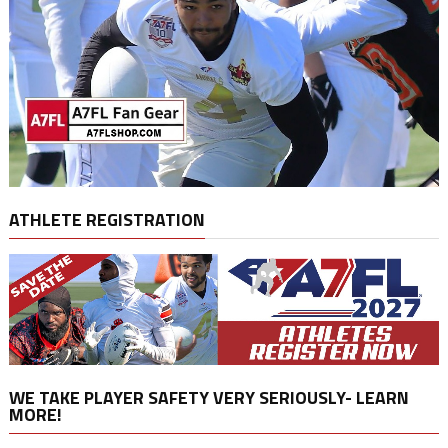
ATHLETE REGISTRATION
WE TAKE PLAYER SAFETY VERY SERIOUSLY- LEARN
MORE!