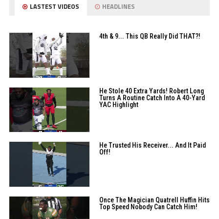
LASTEST VIDEOS
HEADLINES
4th & 9... This QB Really Did THAT?!
He Stole 40 Extra Yards! Robert Long
Turns A Routine Catch Into A 40-Yard
YAC Highlight
He Trusted His Receiver... And It Paid
Off!
Once The Magician Quatrell Huffin Hits
Top Speed Nobody Can Catch Him!