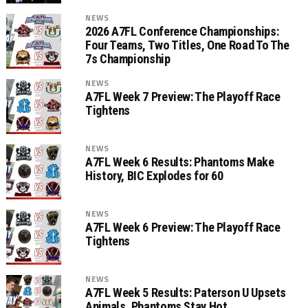
NEWS
2026 A7FL Conference Championships:
Four Teams, Two Titles, One Road To The
7s Championship
NEWS
A7FL Week 7 Preview: The Playoff Race
Tightens
NEWS
A7FL Week 6 Results: Phantoms Make
History, BIC Explodes for 60
NEWS
A7FL Week 6 Preview: The Playoff Race
Tightens
NEWS
A7FL Week 5 Results: Paterson U Upsets
Animals, Phantoms Stay Hot