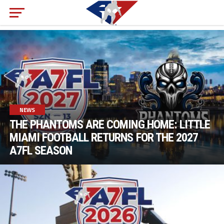
NEWS
THE PHANTOMS ARE COMING HOME: LITTLE
MIAMI FOOTBALL RETURNS FOR THE 2027
A7FL SEASON