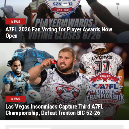
NEWS
A7FL 2026 Fan Voting for Player Awards Now
Open
NEWS
Las Vegas Insomniacs Capture Third A7FL
Championship, Defeat Trenton BIC 52-26