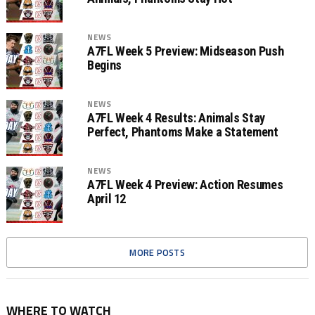
NEWS
A7FL Week 5 Preview: Midseason Push
Begins
NEWS
A7FL Week 4 Results: Animals Stay
Perfect, Phantoms Make a Statement
NEWS
A7FL Week 4 Preview: Action Resumes
April 12
MORE POSTS
WHERE TO WATCH