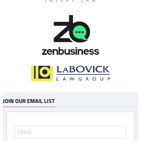
JOIN OUR EMAIL LIST