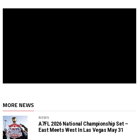
MORE NEWS
NEWS
A7FL 2026 National Championship Set –
East Meets West In Las Vegas May 31