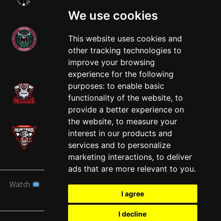
We use cookies
This website uses cookies and
other tracking technologies to
West
improve your browsing
experience for the following
purposes:
to enable basic
functionality of the website
,
to
provide a better experience on
the website
,
to measure your
interest in our products and
services and to personalize
marketing interactions
,
to deliver
ads that are more relevant to you
.
Watch
News
Schedule
Teams
Players
Sponsors
I agree
About
Tickets
Shop
I decline