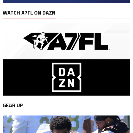
WATCH A7FL ON DAZN
GEAR UP