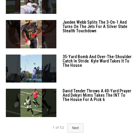
Jaeden Webb Splits The 3-On-1 And
Turns On The Jets For A Silver State
Stealth Touchdown
35-Yard Bomb And Over-The-Shoulder
Catch In Stride. Kyle Ward Takes It To
The House
David Tender Throws A 40-Yard Prayer
And Dekyri Mims Takes The INT To
The House For A Pick 6
1
of
52
Next