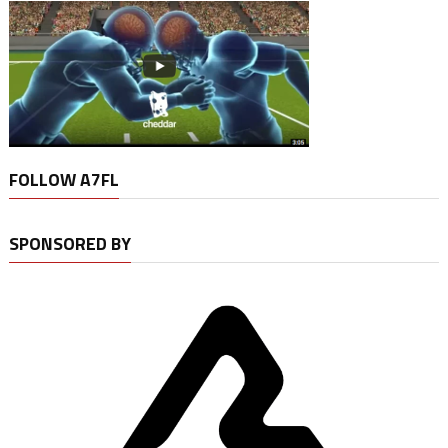
FOLLOW A7FL
SPONSORED BY