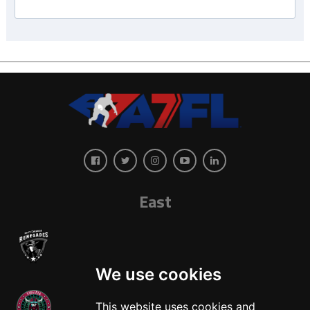
East
We use cookies
This website uses cookies and