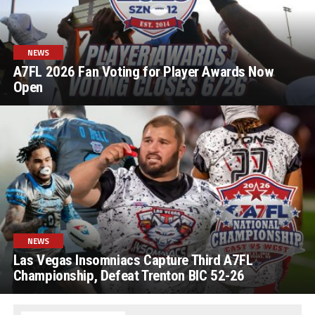
NEWS
A7FL 2026 Fan Voting for Player Awards Now
Open
NEWS
Las Vegas Insomniacs Capture Third A7FL
Championship, Defeat Trenton BIC 52-26