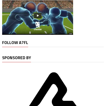
FOLLOW A7FL
SPONSORED BY