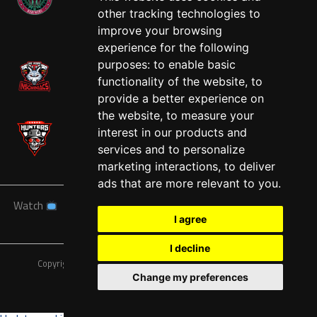
other tracking technologies to
West
improve your browsing
experience for the following
purposes:
to enable basic
functionality of the website
,
to
provide a better experience on
the website
,
to measure your
interest in our products and
services and to personalize
marketing interactions
,
to deliver
ads that are more relevant to you
.
Watch
News
Schedule
Teams
Players
Sponsors
I agree
About
Tickets
Shop
I decline
Copyright © A7FL, American 7s Football League.
Privacy Policy
Change my preferences