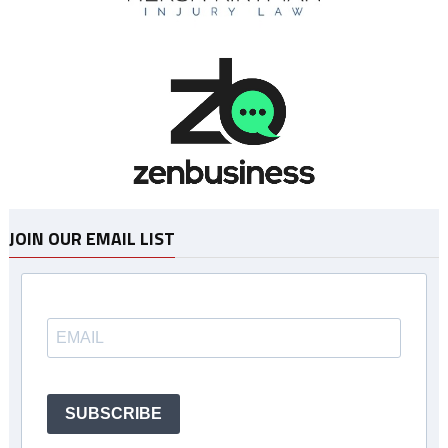
JOIN OUR EMAIL LIST
SUBSCRIBE