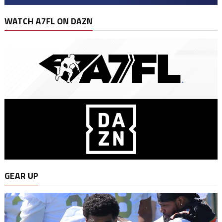
WATCH A7FL ON DAZN
GEAR UP