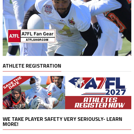
ATHLETE REGISTRATION
WE TAKE PLAYER SAFETY VERY SERIOUSLY- LEARN
MORE!