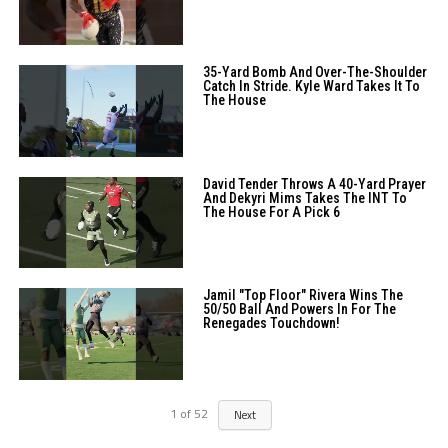
35-Yard Bomb And Over-The-Shoulder
Catch In Stride. Kyle Ward Takes It To
The House
David Tender Throws A 40-Yard Prayer
And Dekyri Mims Takes The INT To
The House For A Pick 6
Jamil "Top Floor" Rivera Wins The
50/50 Ball And Powers In For The
Renegades Touchdown!
1
of
52
Next