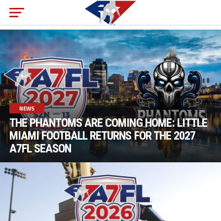
NEWS
THE PHANTOMS ARE COMING HOME: LITTLE
MIAMI FOOTBALL RETURNS FOR THE 2027
A7FL SEASON