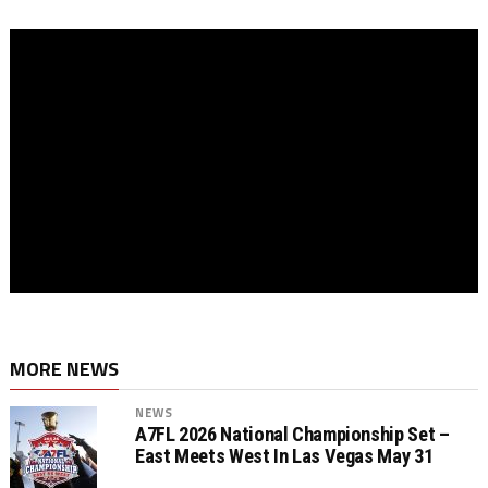
MORE NEWS
NEWS
A7FL 2026 National Championship Set –
East Meets West In Las Vegas May 31