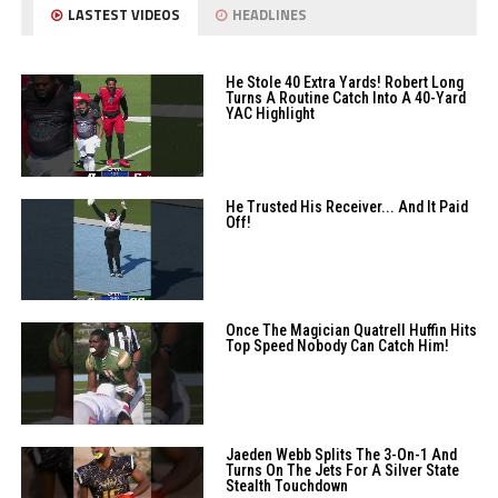
LASTEST VIDEOS
HEADLINES
He Stole 40 Extra Yards! Robert Long
Turns A Routine Catch Into A 40-Yard
YAC Highlight
He Trusted His Receiver... And It Paid
Off!
Once The Magician Quatrell Huffin Hits
Top Speed Nobody Can Catch Him!
Jaeden Webb Splits The 3-On-1 And
Turns On The Jets For A Silver State
Stealth Touchdown