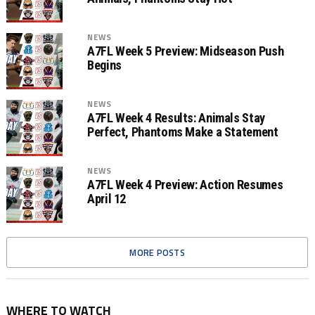
NEWS
A7FL Week 5 Preview: Midseason Push
Begins
NEWS
A7FL Week 4 Results: Animals Stay
Perfect, Phantoms Make a Statement
NEWS
A7FL Week 4 Preview: Action Resumes
April 12
MORE POSTS
WHERE TO WATCH