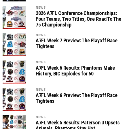
NEWS
2026 A7FL Conference Championships:
Four Teams, Two Titles, One Road To The
7s Championship
NEWS
A7FL Week 7 Preview: The Playoff Race
Tightens
NEWS
A7FL Week 6 Results: Phantoms Make
History, BIC Explodes for 60
NEWS
A7FL Week 6 Preview: The Playoff Race
Tightens
NEWS
A7FL Week 5 Results: Paterson U Upsets
Animals, Phantoms Stay Hot