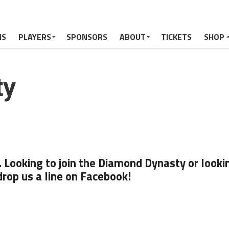
MS
PLAYERS
SPONSORS
ABOUT
TICKETS
SHOP
ty
Looking to join the Diamond Dynasty or looki
drop us a line on Facebook!