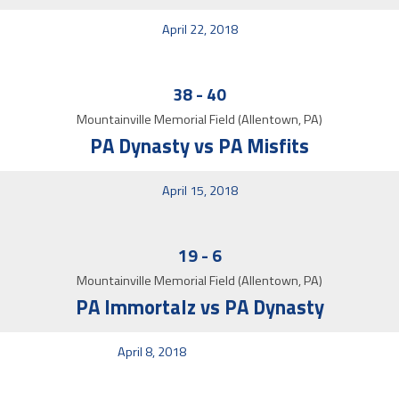
April 22, 2018
38
-
40
Mountainville Memorial Field (Allentown, PA)
PA Dynasty vs PA Misfits
April 15, 2018
19
-
6
Mountainville Memorial Field (Allentown, PA)
PA Immortalz vs PA Dynasty
April 8, 2018