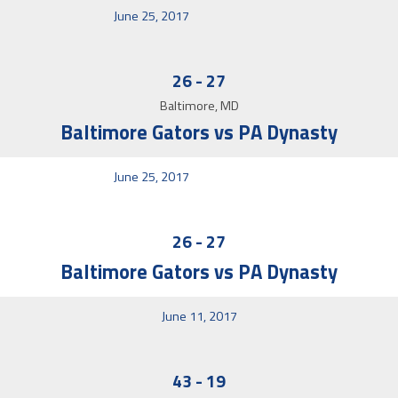
June 25, 2017
26
-
27
Baltimore, MD
Baltimore Gators vs PA Dynasty
June 25, 2017
26
-
27
Baltimore Gators vs PA Dynasty
June 11, 2017
43
-
19