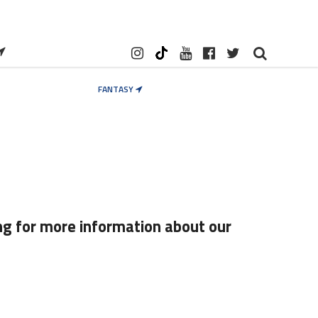
FANTASY
ng for more information about our