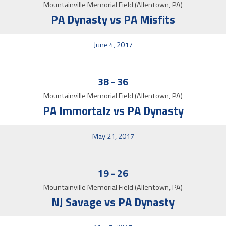
Mountainville Memorial Field (Allentown, PA)
PA Dynasty vs PA Misfits
June 4, 2017
38
-
36
Mountainville Memorial Field (Allentown, PA)
PA Immortalz vs PA Dynasty
May 21, 2017
19
-
26
Mountainville Memorial Field (Allentown, PA)
NJ Savage vs PA Dynasty