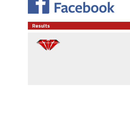
Results