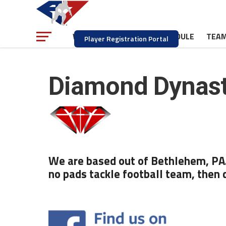
NEWS
SCHEDULE
TEA
WATCH
Player Registration Portal
Diamond Dynas
We are based out of Bethlehem, PA. 
no pads tackle football team, then 