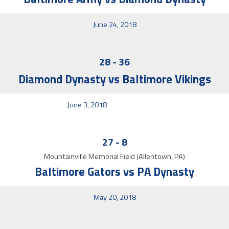
June 24, 2018
28
-
36
Diamond Dynasty vs Baltimore Vikings
June 3, 2018
27
-
8
Mountainville Memorial Field (Allentown, PA)
Baltimore Gators vs PA Dynasty
May 20, 2018