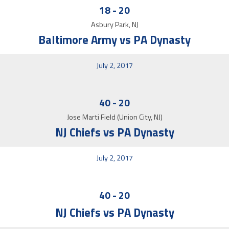
18
-
20
Asbury Park, NJ
Baltimore Army vs PA Dynasty
July 2, 2017
40
-
20
Jose Marti Field (Union City, NJ)
NJ Chiefs vs PA Dynasty
July 2, 2017
40
-
20
NJ Chiefs vs PA Dynasty