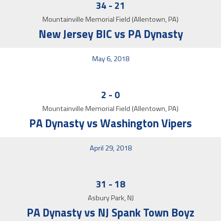
34
-
21
Mountainville Memorial Field (Allentown, PA)
New Jersey BIC vs PA Dynasty
May 6, 2018
2
-
0
Mountainville Memorial Field (Allentown, PA)
PA Dynasty vs Washington Vipers
April 29, 2018
31
-
18
Asbury Park, NJ
PA Dynasty vs NJ Spank Town Boyz