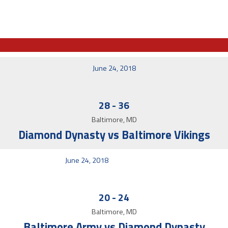
June 24, 2018
28
-
36
Baltimore, MD
Diamond Dynasty vs Baltimore Vikings
June 24, 2018
20
-
24
Baltimore, MD
Baltimore Army vs Diamond Dynasty